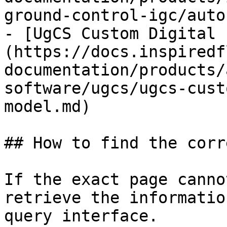
ground-control-igc/auto
- [UgCS Custom Digital 
(https://docs.inspiredf
documentation/products/
software/ugcs/ugcs-cust
model.md)

## How to find the corr
If the exact page canno
retrieve the informatio
query interface.
