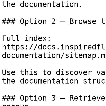
the documentation.

### Option 2 — Browse t
Full index: 
https://docs.inspiredfl
documentation/sitemap.md
Use this to discover va
the documentation struc
### Option 3 — Retrieve