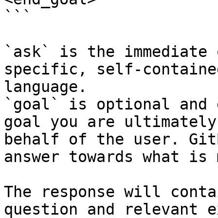
```

`ask` is the immediate 
specific, self-containe
language.

`goal` is optional and 
goal you are ultimately
behalf of the user. Git
answer towards what is 
The response will conta
question and relevant e