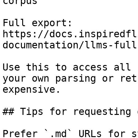
corpus

Full export: 
https://docs.inspiredfl
documentation/llms-full.
Use this to access all 
your own parsing or ret
expensive.

## Tips for requesting 
Prefer `.md` URLs for s