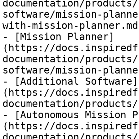
documentation/products/
software/mission-planne
with-mission-planner.md)
- [Mission Planner]
(https://docs.inspiredf
documentation/products/
software/mission-planne
- [Additional Software]
(https://docs.inspiredf
documentation/products/
- [Autonomous Mission P
(https://docs.inspiredf
documentation/products/