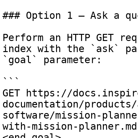
### Option 1 — Ask a qu
Perform an HTTP GET req
index with the `ask` pa
`goal` parameter:

```

GET https://docs.inspir
documentation/products/
software/mission-planne
with-mission-planner.md
<end_goal>
