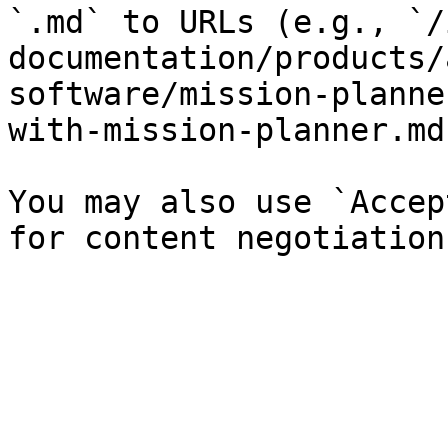
`.md` to URLs (e.g., `/
documentation/products/
software/mission-planne
with-mission-planner.md`
You may also use `Accep