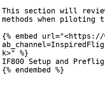
This section will revie
methods when piloting t
{% embed url="<https://
ab_channel=InspiredFlig
k>" %}

IF800 Setup and Preflig