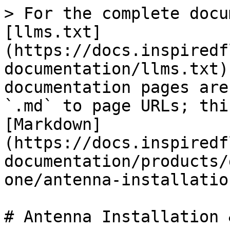
> For the complete docu
[llms.txt]
(https://docs.inspiredf
documentation/llms.txt)
documentation pages are
`.md` to page URLs; thi
[Markdown]
(https://docs.inspiredf
documentation/products/
one/antenna-installatio
# Antenna Installation 