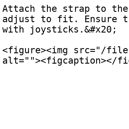
Attach the strap to the
adjust to fit. Ensure t
with joysticks.&#x20;

<figure><img src="/file