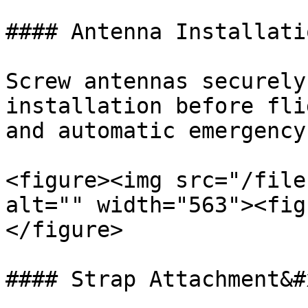
#### Antenna Installati
Screw antennas securely
installation before fli
and automatic emergency
<figure><img src="/file
alt="" width="563"><fig
</figure>

#### Strap Attachment&#x