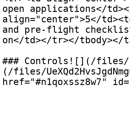
open applications</td><
align="center">5</td><t
and pre-flight checklis
on</td></tr></tbody></t
### Controls![](/files/
(/files/UeXQd2HvsJgdNmg