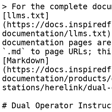
> For the complete docu
[llms.txt]
(https://docs.inspiredf
documentation/llms.txt)
documentation pages are
`.md` to page URLs; thi
[Markdown]
(https://docs.inspiredf
documentation/products/
stations/herelink/dual-
# Dual Operator Instruc