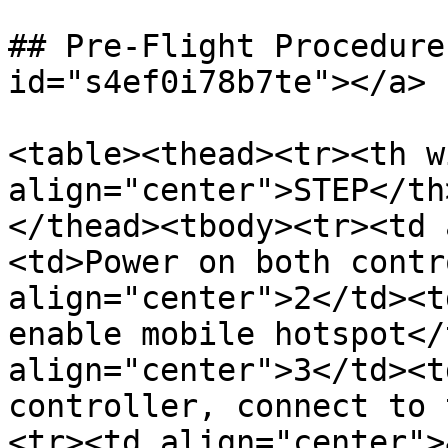
## Pre-Flight Procedure
id="s4ef0i78b7te"></a>

<table><thead><tr><th w
align="center">STEP</th
</thead><tbody><tr><td 
<td>Power on both contr
align="center">2</td><t
enable mobile hotspot</
align="center">3</td><t
controller, connect to 
<tr><td align="center">