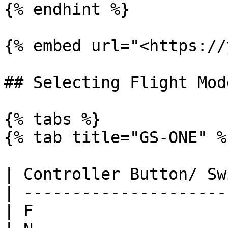
{% endhint %}

{% embed url="<https://
## Selecting Flight Mode
{% tabs %}

{% tab title="GS-ONE" %}
| Controller Button/ Sw
| ---------------------
| F                    