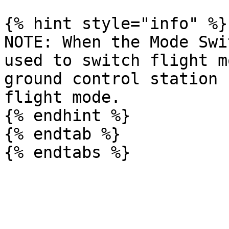
{% hint style="info" %}

NOTE: When the Mode Swi
used to switch flight m
ground control station 
flight mode.           
{% endhint %}

{% endtab %}
