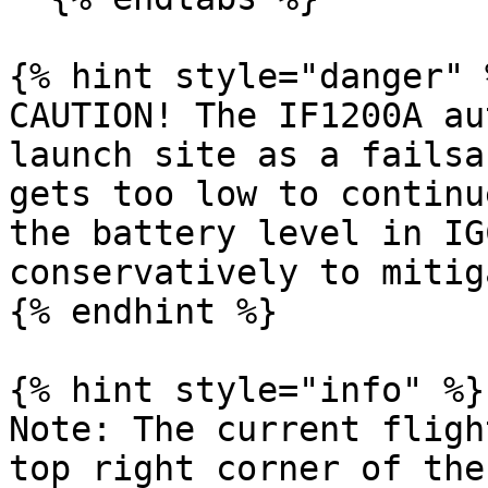
{% hint style="danger" %
CAUTION! The IF1200A au
launch site as a failsa
gets too low to continu
the battery level in IG
conservatively to mitig
{% endhint %}

{% hint style="info" %}

Note: The current fligh
top right corner of the