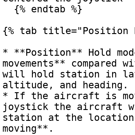
  {% endtab %}

{% tab title="Position 
* **Position** Hold mod
movements** compared wi
will hold station in la
altitude, and heading.

* If the aircraft is mo
joystick the aircraft w
station at the location
moving**.
