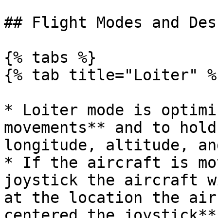
## Flight Modes and Des
{% tabs %}

{% tab title="Loiter" %}
* Loiter mode is optimi
movements** and to hold
longitude, altitude, an
* If the aircraft is mo
joystick the aircraft w
at the location the air
centered the joystick**