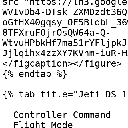
src="https://lh3.google
WVIvDb4-DTsk_ZXMDzdt36Q
oGtHX40gqsy_OE5BlobL_36
8TFXruFOjrOsQW64a-Q-
WtvuHPbkHf7ma51rYFljpkJ
Jjlqihx4zzXY7KVnm-iuR-H
</figcaption></figure>

{% endtab %}

{% tab title="Jeti DS-1
| Controller Command | Location on Controller 
| Flight Mode           