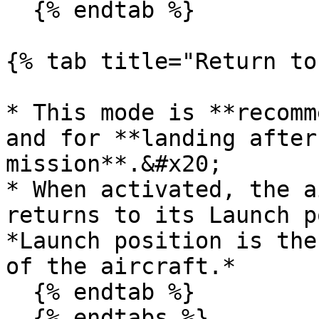
  {% endtab %}

{% tab title="Return to
* This mode is **recomm
and for **landing after
mission**.&#x20;

* When activated, the a
returns to its Launch p
*Launch position is the
of the aircraft.*

  {% endtab %}

  {% endtabs %}
