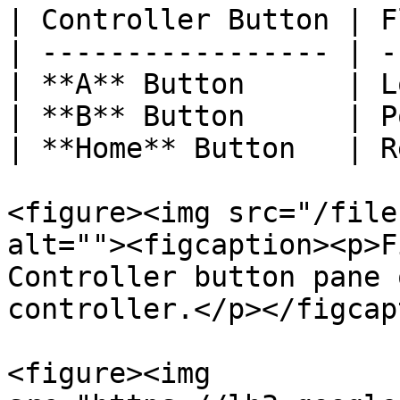
| Controller Button | F
| ----------------- | -
| **A** Button      | L
| **B** Button      | P
| **Home** Button   | R
<figure><img src="/file
alt=""><figcaption><p>F
Controller button pane 
controller.</p></figcap
<figure><img 