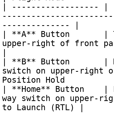
| ------------------ | 
-----------------------
-------------- |

| **A** Button       | 
upper-right of front panel.    
|

| **B** Button       | 
switch on upper-right o
Position Hold          |
| **Home** Button    | 
way switch on upper-rig
to Launch (RTL) |
