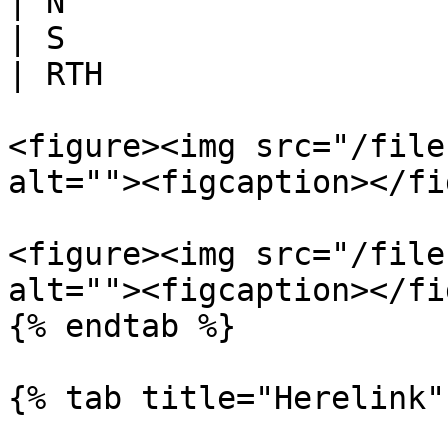
| N                    
| S                    
| RTH                  
<figure><img src="/file
alt=""><figcaption></fi
<figure><img src="/file
alt=""><figcaption></fi
{% endtab %}

{% tab title="Herelink" 