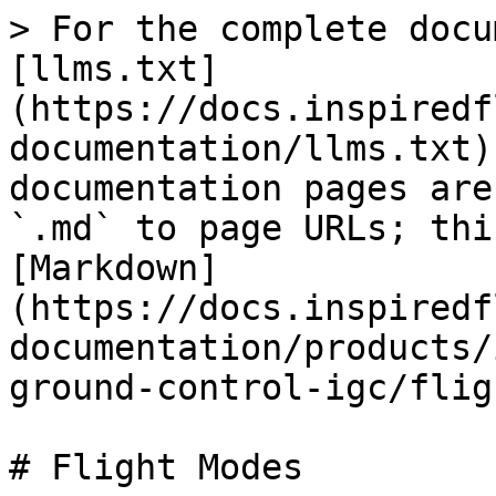
> For the complete docu
[llms.txt]
(https://docs.inspiredf
documentation/llms.txt)
documentation pages are
`.md` to page URLs; thi
[Markdown]
(https://docs.inspiredf
documentation/products/
ground-control-igc/flig
# Flight Modes
