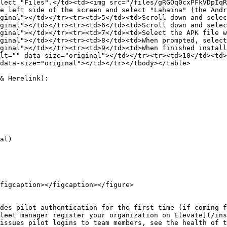
lect "Files".</td><td><img src="/files/gRGOq0cxPFkVDpIqR
e left side of the screen and select "Lahaina" (the Andr
ginal"></td></tr><tr><td>5</td><td>Scroll down and selec
ginal"></td></tr><tr><td>6</td><td>Scroll down and selec
ginal"></td></tr><tr><td>7</td><td>Select the APK file w
ginal"></td></tr><tr><td>8</td><td>When prompted, select
ginal"></td></tr><tr><td>9</td><td>When finished install
lt="" data-size="original"></td></tr><tr><td>10</td><td>
data-size="original"></td></tr></tbody></table>

& Herelink):

figcaption></figcaption></figure>

des pilot authentication for the first time (if coming f
leet manager register your organization on Elevate](/ins
issues pilot logins to team members, see the health of t