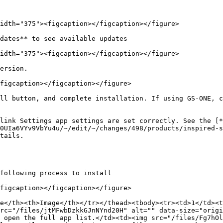
idth="375"><figcaption></figcaption></figure>

dates** to see available updates

idth="375"><figcaption></figcaption></figure>

ersion.

figcaption></figcaption></figure>

ll button, and complete installation. If using GS-ONE, c
link Settings app settings are set correctly. See the [*
0UIa6VYv9VbYu4u/~/edit/~/changes/498/products/inspired-s
tails.

following process to install

figcaption></figcaption></figure>

e</th><th>Image</th></tr></thead><tbody><tr><td>1</td><t
rc="/files/jtMFwbDzkkGJnNYnd20H" alt="" data-size="origi
 open the full app list.</td><td><img src="/files/Fg7hOl