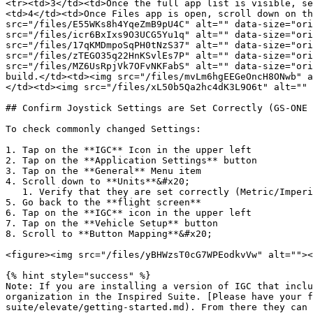
<tr><td>3</td><td>Once the full app list is visible, se
<td>4</td><td>Once Files app is open, scroll down on th
src="/files/E55WKs8h4YqeZmB9pU4C" alt="" data-size="ori
src="/files/icr6BxIxs9O3UCG5Yu1q" alt="" data-size="ori
src="/files/17qKMDmpoSqPH0tNzS37" alt="" data-size="ori
src="/files/zTEGO35q22HnKSvlEs7P" alt="" data-size="ori
src="/files/MZ6UsRpjVk7OFvNKFabS" alt="" data-size="ori
build.</td><td><img src="/files/mvLm6hgEEGeOncH8ONwb" a
</td><td><img src="/files/xL50b5Qa2hc4dK3L9O6t" alt="" 
## Confirm Joystick Settings are Set Correctly (GS-ONE 
To check commonly changed Settings:

1. Tap on the **IGC** Icon in the upper left

2. Tap on the **Application Settings** button

3. Tap on the **General** Menu item

4. Scroll down to **Units**&#x20;

   1. Verify that they are set correctly (Metric/Imperial)

5. Go back to the **flight screen**

6. Tap on the **IGC** icon in the upper left

7. Tap on the **Vehicle Setup** button

8. Scroll to **Button Mapping**&#x20;

<figure><img src="/files/yBHWzsT0cG7WPEodkvVw" alt=""><
{% hint style="success" %}

Note: If you are installing a version of IGC that inclu
organization in the Inspired Suite. [Please have your f
suite/elevate/getting-started.md). From there they can 