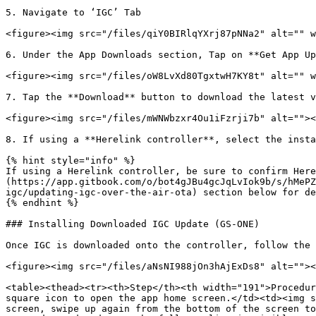
5. Navigate to ‘IGC’ Tab

<figure><img src="/files/qiY0BIRlqYXrj87pNNa2" alt="" w
6. Under the App Downloads section, Tap on **Get App Up
<figure><img src="/files/oW8LvXd80TgxtwH7KY8t" alt="" w
7. Tap the **Download** button to download the latest v
<figure><img src="/files/mWNWbzxr4Ou1iFzrji7b" alt=""><
8. If using a **Herelink controller**, select the insta
{% hint style="info" %}

If using a Herelink controller, be sure to confirm Here
(https://app.gitbook.com/o/bot4gJBu4gcJqLvIok9b/s/hMePZ
igc/updating-igc-over-the-air-ota) section below for de
{% endhint %}

### Installing Downloaded IGC Update (GS-ONE)

Once IGC is downloaded onto the controller, follow the 
<figure><img src="/files/aNsNI988jOn3hAjExDs8" alt=""><
<table><thead><tr><th>Step</th><th width="191">Procedur
square icon to open the app home screen.</td><td><img s
screen, swipe up again from the bottom of the screen to