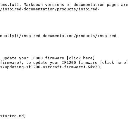
lms.txt). Markdown versions of documentation pages are 
/inspired-documentation/products/inspired-
nually](/inspired-documentation/products/inspired-
 update your IF800 firmware [click here]
firmware), to update your IF1200 firmware [click here]
s/updating-if1200-aircraft-firmware).&#x20;
