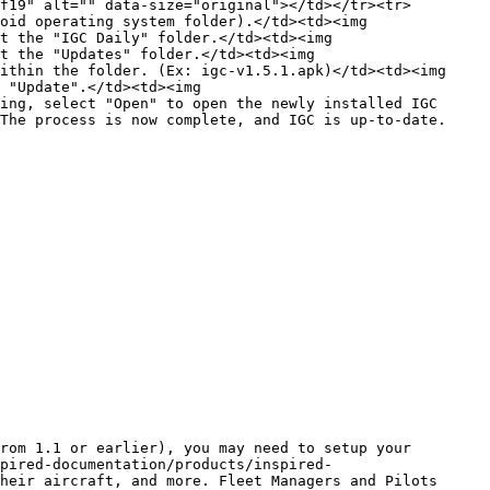
f19" alt="" data-size="original"></td></tr><tr>
oid operating system folder).</td><td><img 
t the "IGC Daily" folder.</td><td><img 
t the "Updates" folder.</td><td><img 
ithin the folder. (Ex: igc-v1.5.1.apk)</td><td><img 
 "Update".</td><td><img 
ing, select "Open" to open the newly installed IGC 
The process is now complete, and IGC is up-to-date.
rom 1.1 or earlier), you may need to setup your 
pired-documentation/products/inspired-
heir aircraft, and more. Fleet Managers and Pilots 