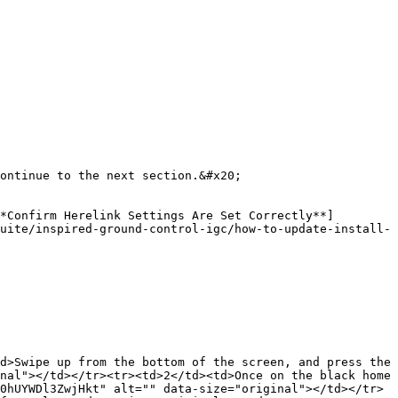
ontinue to the next section.&#x20;

*Confirm Herelink Settings Are Set Correctly**]
uite/inspired-ground-control-igc/how-to-update-install-
d>Swipe up from the bottom of the screen, and press the 
nal"></td></tr><tr><td>2</td><td>Once on the black home 
0hUYWDl3ZwjHkt" alt="" data-size="original"></td></tr>