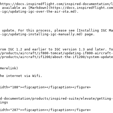
https://docs.inspiredflight.com/inspired-documentation/l
 available as [Markdown](https://docs.inspiredflight.com
-igc/updating-igc-over-the-air-ota.md).

 update. For this process, please see [Installing IGC Ma
-igc/updating-installing-igc-manually.md) page.

from IGC 1.2 and earlier to IGC version 1.3 and later. To
/products/aircraft/if800-tomcat/updating-if800-aircraft-
/products/aircraft/if1200/about-the-if1200/system-update
Herelink)

he internet via Wifi.

idth="188"><figcaption></figcaption></figure>

ings

idth="287"><figcaption></figcaption></figure>
