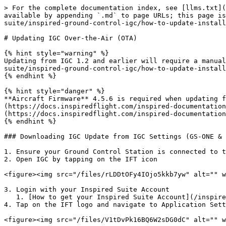
> For the complete documentation index, see [llms.txt](
available by appending `.md` to page URLs; this page is
suite/inspired-ground-control-igc/how-to-update-install
# Updating IGC Over-the-Air (OTA)

{% hint style="warning" %}

Updating from IGC 1.2 and earlier will require a manual
suite/inspired-ground-control-igc/how-to-update-install
{% endhint %}

{% hint style="danger" %}

**Aircraft Firmware** 4.5.6 is required when updating 
(https://docs.inspiredflight.com/inspired-documentation
(https://docs.inspiredflight.com/inspired-documentation
{% endhint %}

### Downloading IGC Update from IGC Settings (GS-ONE & 
1. Ensure your Ground Control Station is connected to t
2. Open IGC by tapping on the IFT icon

<figure><img src="/files/rLDDtOFy4IOjo5kkb7yw" alt="" w
3. Login with your Inspired Suite Account

   1. [How to get your Inspired Suite Account](/inspired-documentation/products/inspired-suite/elevate/getting-started.md)

4. Tap on the IFT logo and navigate to Application Sett
<figure><img src="/files/V1tDvPk16BQ6W2sDG0dC" alt="" w