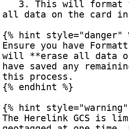
   3. This will format the card to FAT32 and erase 
all data on the card in
{% hint style="danger" %
Ensure you have Formatt
will **erase all data o
have saved any remainin
this process.

{% endhint %}

{% hint style="warning" 
The Herelink GCS is lim
geotagged at one time. 