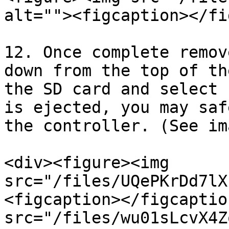
alt=""><figcaption></fi
12. Once complete remov
down from the top of th
the SD card and select 
is ejected, you may saf
the controller. (See im
<div><figure><img 
src="/files/UQePKrDd7lX
<figcaption></figcaptio
src="/files/wu01sLcvX4Z