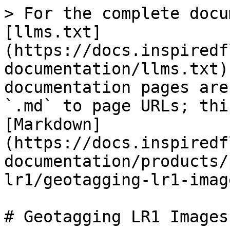
> For the complete docu
[llms.txt]
(https://docs.inspiredf
documentation/llms.txt)
documentation pages are
`.md` to page URLs; thi
[Markdown]
(https://docs.inspiredf
documentation/products/
lr1/geotagging-lr1-imag
# Geotagging LR1 Images