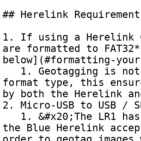
## Herelink Requirement
1. If using a Herelink 
are formatted to FAT32*
below](#formatting-your
   1. Geotagging is not possible without this 
format type, this ensur
by both the Herelink an
2. Micro-USB to USB / S
   1. &#x20;The LR1 has a full size SD card while 
the Blue Herelink accep
order to geotag images 