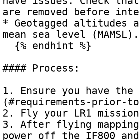
have issues. Check that
are removed before inte
* Geotagged altitudes a
mean sea level (MAMSL).

  {% endhint %}

#### Process:

1. Ensure you have the 
(#requirements-prior-to
2. Fly your LR1 mission
3. After flying mapping
power off the IF800 and