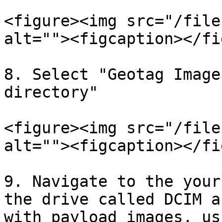
<figure><img src="/file
alt=""><figcaption></fi
8. Select "Geotag Image
directory"

<figure><img src="/file
alt=""><figcaption></fi
9. Navigate to the your
the drive called DCIM a
with payload images, us