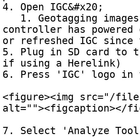
4. Open IGC&#x20;

   1. Geotagging images will work even if the 
controller has powered 
or refreshed IGC since 
5. Plug in SD card to t
if using a Herelink)

6. Press 'IGC' logo in 
<figure><img src="/file
alt=""><figcaption></fi
7. Select 'Analyze Tools