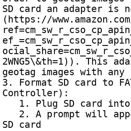
SD card an adapter is n
(https://www.amazon.com
ref=cm_sw_r_cso_cp_apin
ef_=cm_sw_r_cso_cp_apin
ocial_share=cm_sw_r_cso
2WNG5\&th=1)). This ada
geotag images with any 
3. Format SD card to FA
Controller):

   1. Plug SD card into any herelink controller.

   2. A prompt will appear asking you to “fix” the 
SD card
