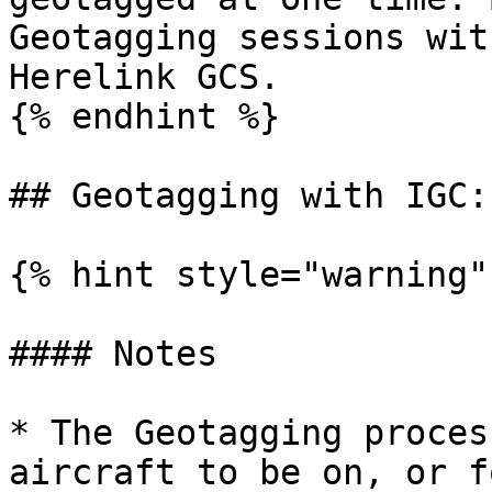
Geotagging sessions wit
Herelink GCS.

{% endhint %}

## Geotagging with IGC:

{% hint style="warning" 
#### Notes

* The Geotagging proces
aircraft to be on, or f