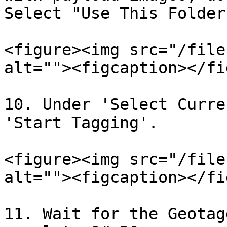
Select "Use This Folder"
<figure><img src="/file
alt=""><figcaption></fi
10. Under 'Select Curre
'Start Tagging'.

<figure><img src="/file
alt=""><figcaption></fi
11. Wait for the Geotag