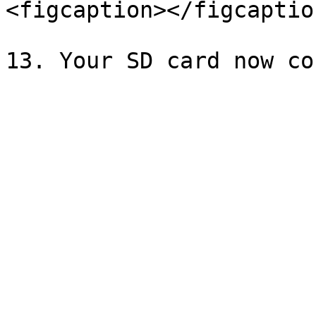
<figcaption></figcaptio