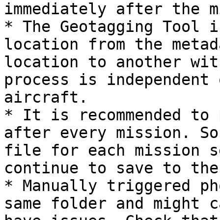
immediately after the m
* The Geotagging Tool i
location from the metad
location to another wit
process is independent 
aircraft.

* It is recommended to 
after every mission. So
file for each mission s
continue to save to the
* Manually triggered ph
same folder and might c