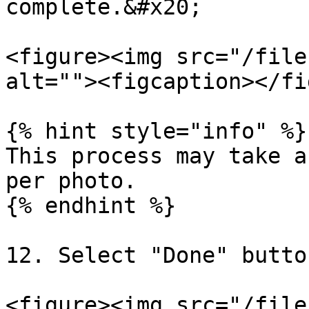
complete.&#x20;

<figure><img src="/file
alt=""><figcaption></fi
{% hint style="info" %}

This process may take a
per photo.

{% endhint %}

12. Select "Done" button
<figure><img src="/file