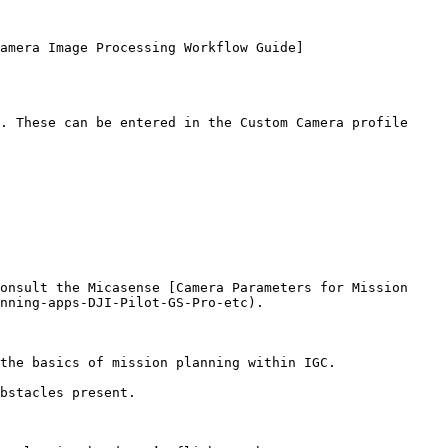
amera Image Processing Workflow Guide]
. These can be entered in the Custom Camera profile 
onsult the Micasense [Camera Parameters for Mission 
nning-apps-DJI-Pilot-GS-Pro-etc).

the basics of mission planning within IGC.

bstacles present.
