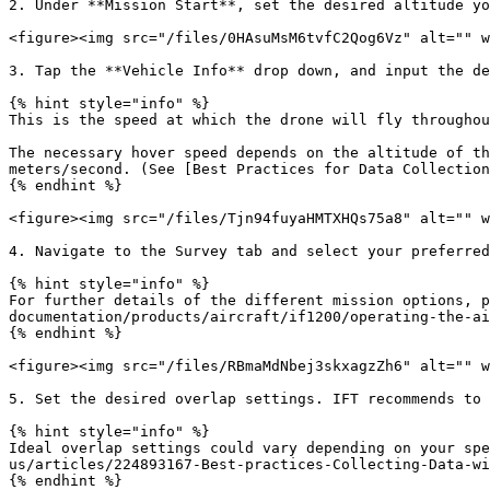
2. Under **Mission Start**, set the desired altitude yo
<figure><img src="/files/0HAsuMsM6tvfC2Qog6Vz" alt="" w
3. Tap the **Vehicle Info** drop down, and input the de
{% hint style="info" %}

This is the speed at which the drone will fly throughou
The necessary hover speed depends on the altitude of th
meters/second. (See [Best Practices for Data Collection
{% endhint %}

<figure><img src="/files/Tjn94fuyaHMTXHQs75a8" alt="" w
4. Navigate to the Survey tab and select your preferred
{% hint style="info" %}

For further details of the different mission options, p
documentation/products/aircraft/if1200/operating-the-ai
{% endhint %}

<figure><img src="/files/RBmaMdNbej3skxagzZh6" alt="" w
5. Set the desired overlap settings. IFT recommends to 
{% hint style="info" %}

Ideal overlap settings could vary depending on your sp
us/articles/224893167-Best-practices-Collecting-Data-wi
{% endhint %}
