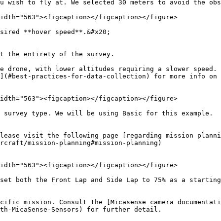
u wish to fly at. We selected 30 meters to avoid the obs
idth="563"><figcaption></figcaption></figure>

sired **hover speed**.&#x20;

t the entirety of the survey.

e drone, with lower altitudes requiring a slower speed. 
](#best-practices-for-data-collection) for more info on 
idth="563"><figcaption></figcaption></figure>

 survey type. We will be using Basic for this example.

lease visit the following page [regarding mission plann
rcraft/mission-planning#mission-planning)

idth="563"><figcaption></figcaption></figure>

set both the Front Lap and Side Lap to 75% as a starting
ecific mission. Consult the [Micasense camera documentati
th-MicaSense-Sensors) for further detail.
