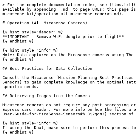
> For the complete documentation index, see [llms.txt](
available by appending `.md` to page URLs; this page is
micasense-kit/operation-all-micasense-cameras.md).

# Operation (All Micasense Cameras)

{% hint style="danger" %}

**IMPORTANT - Remove WiFi dongle prior to flight**

{% endhint %}

{% hint style="info" %}

Note: Data captured on the Micasense cameras using The 
{% endhint %}

## Best Practices for Data Collection

Consult the Micasense [Mission Planning Best Practices 
Sensors) to gain complete knowledge on the optimal sett
specific needs.

## Retrieving Images from the Camera

Micasense cameras do not require any post-processing or
Express card reader. For more info on how the files are
User-Guide-for-MicaSense-Sensors#h.3j2qqm3) section of 
{% hint style="info" %}

If using the Dual, make sure to perform this process fo
{% endhint %}
