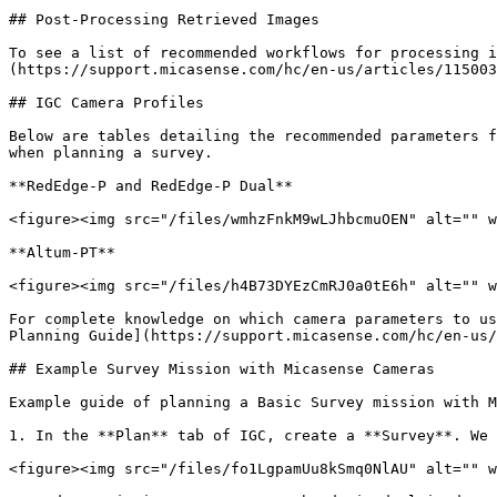
## Post-Processing Retrieved Images

To see a list of recommended workflows for processing i
(https://support.micasense.com/hc/en-us/articles/115003
## IGC Camera Profiles

Below are tables detailing the recommended parameters f
when planning a survey.

**RedEdge-P and RedEdge-P Dual**

<figure><img src="/files/wmhzFnkM9wLJhbcmuOEN" alt="" w
**Altum-PT**

<figure><img src="/files/h4B73DYEzCmRJ0a0tE6h" alt="" w
For complete knowledge on which camera parameters to us
Planning Guide](https://support.micasense.com/hc/en-us/
## Example Survey Mission with Micasense Cameras

Example guide of planning a Basic Survey mission with M
1. In the **Plan** tab of IGC, create a **Survey**. We 
<figure><img src="/files/fo1LgpamUu8kSmq0NlAU" alt="" w