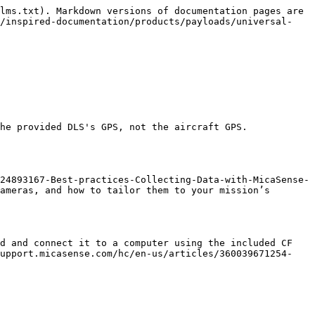
lms.txt). Markdown versions of documentation pages are 
m/inspired-documentation/products/payloads/universal-
he provided DLS's GPS, not the aircraft GPS.

24893167-Best-practices-Collecting-Data-with-MicaSense-
ameras, and how to tailor them to your mission’s 
d and connect it to a computer using the included CF 
support.micasense.com/hc/en-us/articles/360039671254-