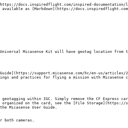
https://docs.inspiredflight.com/inspired-documentation/l
 available as [Markdown](https://docs.inspiredflight.co
Universal Micasense Kit will have geotag location from t
Guide](https://support.micasense.com/hc/en-us/articles/2
ings and practices for flying a mission with Micasense c
 geotagging within IGC. Simply remove the CF Express car
 organized on the card, see the [File Storage](https://
the Micasense User Guide.

r both cameras.
