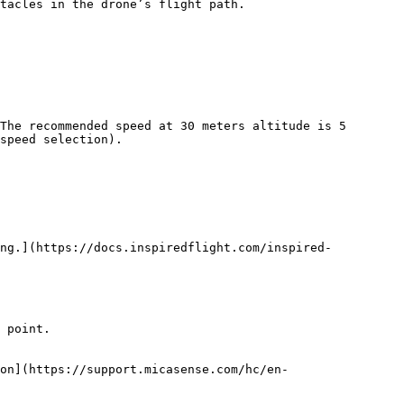
tacles in the drone’s flight path.

The recommended speed at 30 meters altitude is 5 
speed selection).

ing.](https://docs.inspiredflight.com/inspired-
 point.

on](https://support.micasense.com/hc/en-