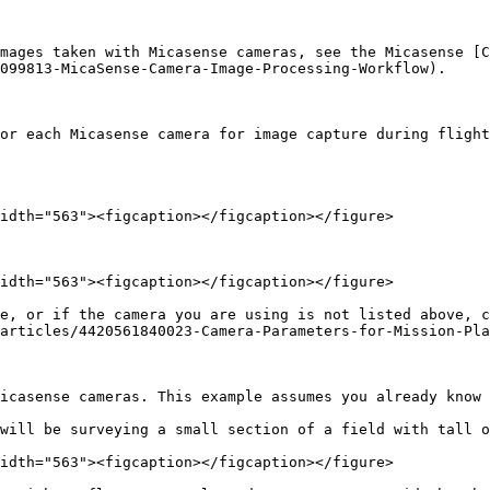
mages taken with Micasense cameras, see the Micasense [C
099813-MicaSense-Camera-Image-Processing-Workflow).

or each Micasense camera for image capture during flight
idth="563"><figcaption></figcaption></figure>

idth="563"><figcaption></figcaption></figure>

e, or if the camera you are using is not listed above, c
articles/4420561840023-Camera-Parameters-for-Mission-Pla
icasense cameras. This example assumes you already know 
will be surveying a small section of a field with tall o
idth="563"><figcaption></figcaption></figure>
