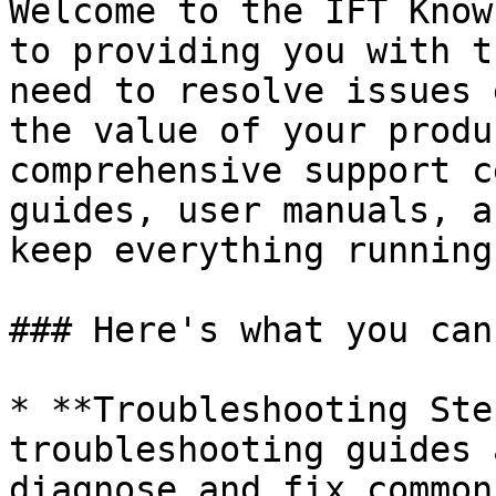
Welcome to the IFT Know
to providing you with t
need to resolve issues 
the value of your produ
comprehensive support c
guides, user manuals, a
keep everything running
### Here's what you can
* **Troubleshooting Ste
troubleshooting guides 
diagnose and fix common