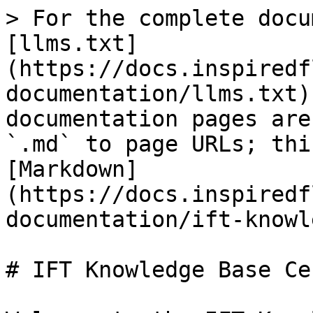
> For the complete docu
[llms.txt]
(https://docs.inspiredf
documentation/llms.txt)
documentation pages are
`.md` to page URLs; thi
[Markdown]
(https://docs.inspiredf
documentation/ift-knowl
# IFT Knowledge Base Cen