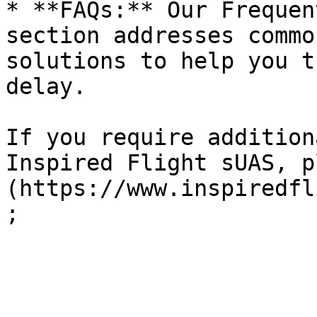
* **FAQs:** Our Frequen
section addresses commo
solutions to help you t
delay.

If you require addition
Inspired Flight sUAS, p
(https://www.inspiredfl