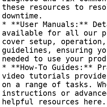
these resources to reso
downtime.

* **User Manuals:** Det
available for all our p
cover setup, operation,
guidelines, ensuring yo
needed to use your prod
* **How-To Guides:** Pr
video tutorials provide
on a range of tasks. Wh
instructions or advance
helpful resources here.
