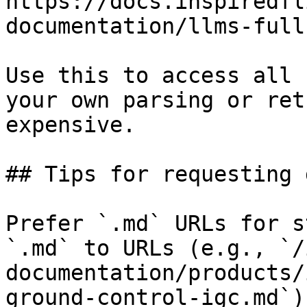
https://docs.inspiredfl
documentation/llms-full.
Use this to access all 
your own parsing or ret
expensive.

## Tips for requesting 
Prefer `.md` URLs for s
`.md` to URLs (e.g., `/
documentation/products/
ground-control-igc.md`).