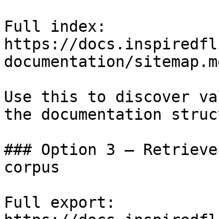
Full index: 
https://docs.inspiredfl
documentation/sitemap.md
Use this to discover va
the documentation struc
### Option 3 — Retrieve
corpus

Full export: 