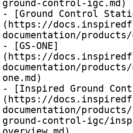
ground-control-igc.md)

- [Ground Control Stati
(https://docs.inspiredf
documentation/products/
- [GS-ONE]
(https://docs.inspiredf
documentation/products/
one.md)

- [Inspired Ground Cont
(https://docs.inspiredf
documentation/products/
ground-control-igc/insp
overview.md)
