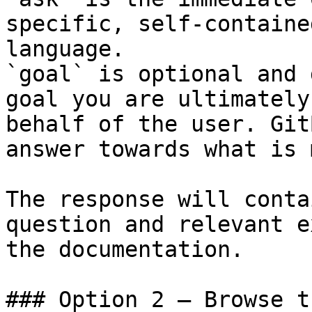
specific, self-containe
language.

`goal` is optional and 
goal you are ultimately
behalf of the user. Git
answer towards what is 
The response will conta
question and relevant e
the documentation.

### Option 2 — Browse t