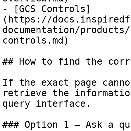
- [GCS Controls]
(https://docs.inspiredf
documentation/products/
controls.md)

## How to find the corr
If the exact page canno
retrieve the informatio
query interface.

### Option 1 — Ask a qu