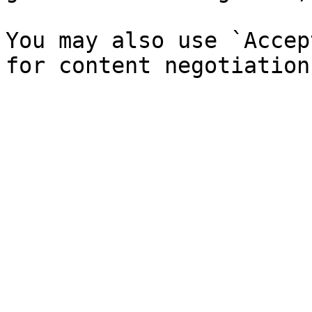
You may also use `Accep