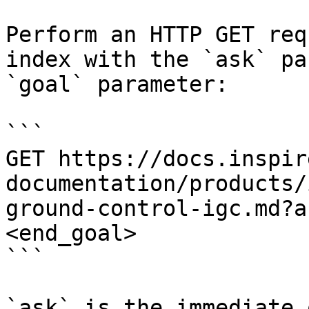
Perform an HTTP GET req
index with the `ask` pa
`goal` parameter:

```

GET https://docs.inspir
documentation/products/
ground-control-igc.md?a
<end_goal>

```

`ask` is the immediate 